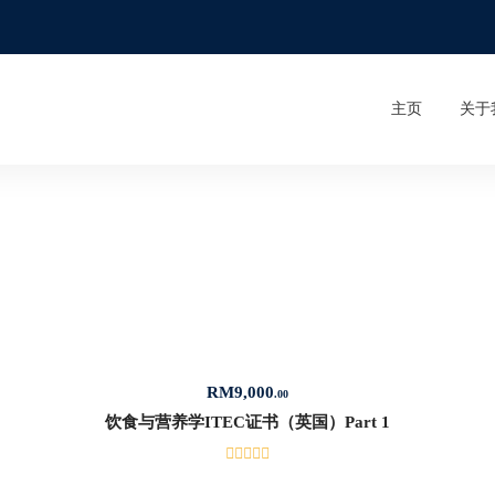
主页
关于
RM
9,000
.00
饮食与营养学ITEC证书（英国）Part 1