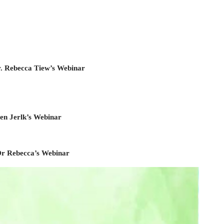
r. Rebecca Tiew’s Webinar
ten Jerlk’s Webinar
 Dr Rebecca’s Webinar