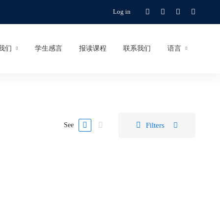
Log in
我们
学生感言
报读课程
联系我们
语言
Filters
See