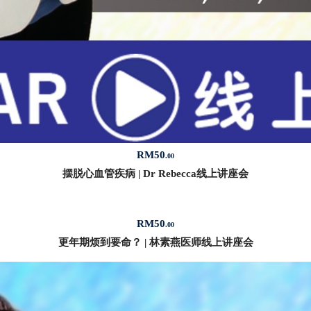
RM
50
.00
摆脱心血管疾病 | Dr Rebecca线上讲座会
RM
50
.00
更年期烦到要命？ | 林素燕医师线上讲座会