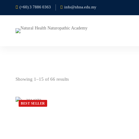
(+60) 3 7886 0363
info@nhna.edu.my
Showing 1–15 of 66 results
BEST SELLER