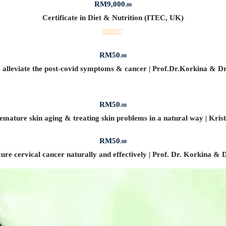
RM
9,000
.00
Certificate in Diet & Nutrition (ITEC, UK)
RM
50
.00
to alleviate the post-covid symptoms & cancer | Prof.Dr.Korkina & D
RM
50
.00
mature skin aging & treating skin problems in a natural way | Kris
RM
50
.00
ure cervical cancer naturally and effectively | Prof. Dr. Korkina &