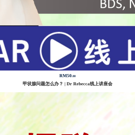
RM
50
.00
甲状腺问题怎么办？ | Dr Rebecca线上讲座会