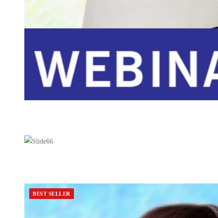
BEST SELLER