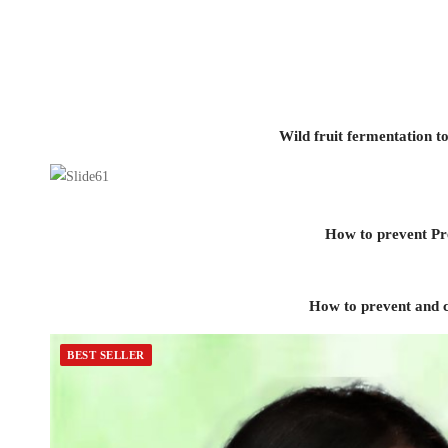
Wild fruit fermentation 
How to prevent Pre
How to prevent and c
BEST SELLER