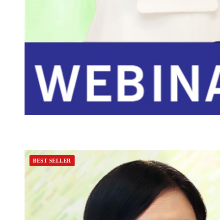
BEST SELLER