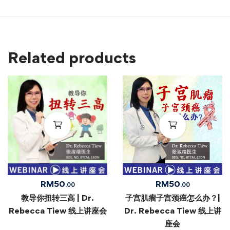
Related products
RM
50
RM
50
.00
.00
教导你扭转三高 | Dr.
子宫肌瘤子宫颈癌怎么办？|
Rebecca Tiew 线上讲座会
Dr. Rebecca Tiew 线上讲
座会