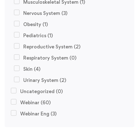
Musculoskeletal System
(1)
Nervous System
(3)
Obesity
(1)
Pediatrics
(1)
Reproductive System
(2)
Respiratory System
(0)
Skin
(4)
Urinary System
(2)
Uncategorized
(0)
Webinar
(60)
Webinar Eng
(3)