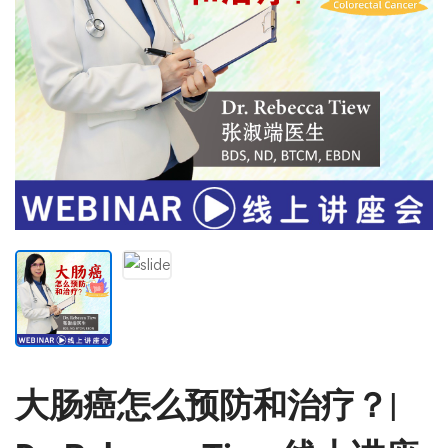
大肠癌怎么预防和治疗？|