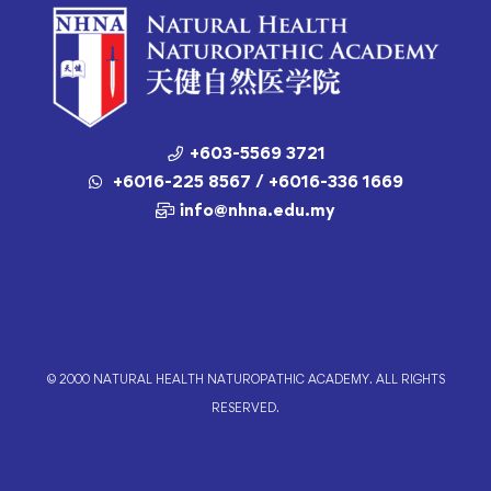
+603-5569 3721
+6016-225 8567 / +6016-336 1669
info@nhna.edu.my
© 2000 NATURAL HEALTH NATUROPATHIC ACADEMY. ALL RIGHTS
RESERVED.