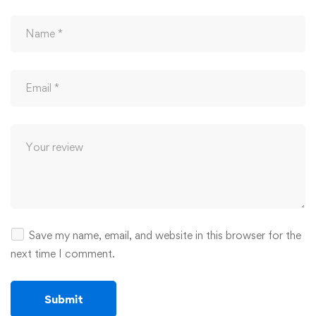
Save my name, email, and website in this browser for the
next time I comment.