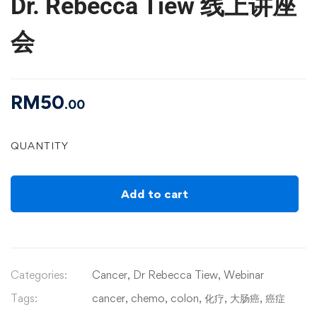
Dr. Rebecca Tiew 线上讲座
会
RM
50
.00
QUANTITY
Add to cart
Categories:
Cancer
,
Dr Rebecca Tiew
,
Webinar
Tags:
cancer
,
chemo
,
colon
,
化疗
,
大肠癌
,
癌症