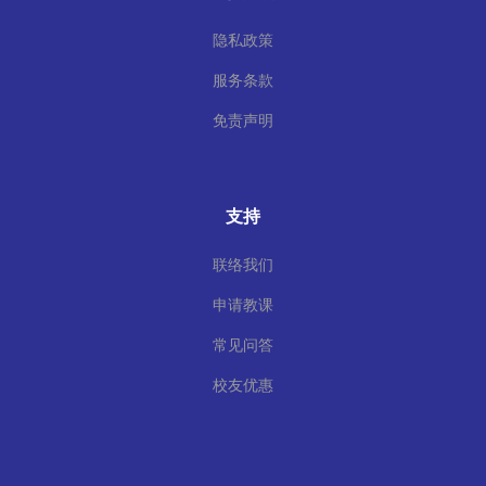
隐私政策
服务条款
免责声明
支持
联络我们
申请教课
常见问答
校友优惠