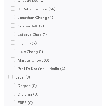
Dr Judy Lee
(0)
Dr Rebecca Tiew
(56)
Jonathan Chong
(4)
Kristen Jelk
(2)
Lattoya Zhao
(1)
Lily Lim
(2)
Luke Zhang
(1)
Marcus Choot
(0)
Prof Dr Korkina Ludmila
(4)
Level
(3)
Degree
(0)
Diploma
(0)
FREE
(0)