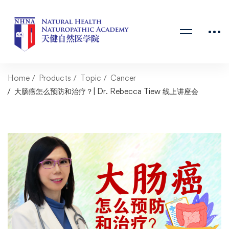
Home
Products
Topic
Cancer
大肠癌怎么预防和治疗？| Dr. Rebecca Tiew 线上讲座会