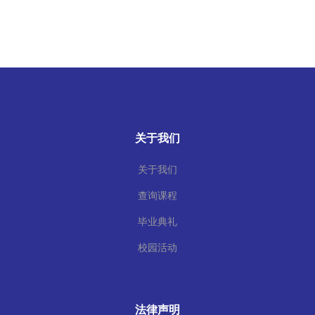
关于我们
关于我们
查询课程
毕业典礼
校园活动
法律声明