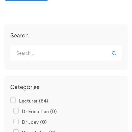
Search
Categories
Lecturer
(64)
Dr Erica Tan
(0)
Dr Joey
(0)