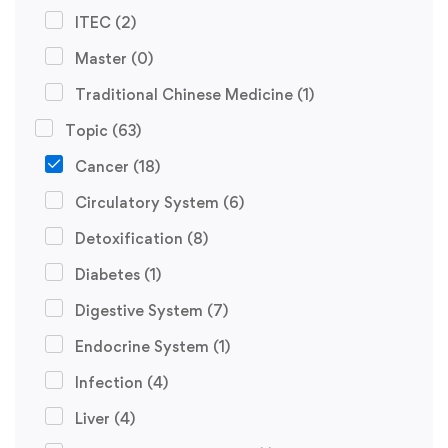
ITEC
(2)
Master
(0)
Traditional Chinese Medicine
(1)
Topic
(63)
Cancer
(18)
Circulatory System
(6)
Detoxification
(8)
Diabetes
(1)
Digestive System
(7)
Endocrine System
(1)
Infection
(4)
Liver
(4)