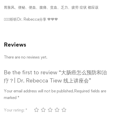
胃胀风
、
便秘
、
便血
、
腹痛
、
贫血
、
乏力
、
疲劳
症状 都应该
👩🏻‍⚕️听听Dr. Rebecca分享 💙💙💙
Reviews
There are no reviews yet.
Be the first to review “大肠癌怎么预防和治
疗？| Dr. Rebecca Tiew 线上讲座会”
Your email address will not be published.
Required fields are
marked
*
Your rating:
*