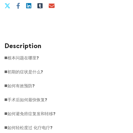
Description
◼️根本问题在哪里❓
◼️初期的症状是什么❓
◼️如何有效预防❓
◼️手术后如何最快恢复❓
◼️如何避免癌症复发和转移❓
◼️如何轻松度过
化疗电疗
❓