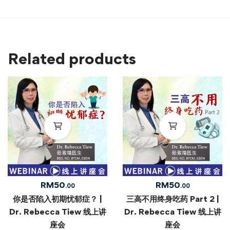
Related products
RM
50
RM
50
.00
.00
你是否陷入初期忧郁症？ |
三高不用终身吃药 Part 2 |
Dr. Rebecca Tiew 线上讲
Dr. Rebecca Tiew 线上讲
座会
座会