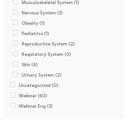
Musculoskeletal System
(1)
Nervous System
(3)
Obesity
(1)
Pediatrics
(1)
Reproductive System
(2)
Respiratory System
(0)
Skin
(4)
Urinary System
(2)
Uncategorized
(0)
Webinar
(60)
Webinar Eng
(3)