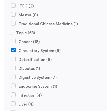
ITEC
(2)
Master
(0)
Traditional Chinese Medicine
(1)
Topic
(63)
Cancer
(18)
Circulatory System
(6)
Detoxification
(8)
Diabetes
(1)
Digestive System
(7)
Endocrine System
(1)
Infection
(4)
Liver
(4)