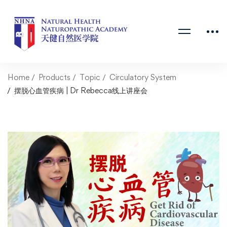
Home
Products
Topic
Circulatory System
摆脱心血管疾病 | Dr Rebecca线上讲座会