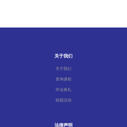
关于我们
关于我们
查询课程
毕业典礼
校园活动
法律声明