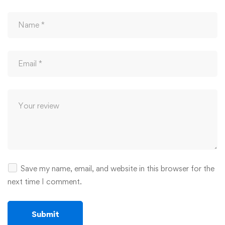
Save my name, email, and website in this browser for the
next time I comment.