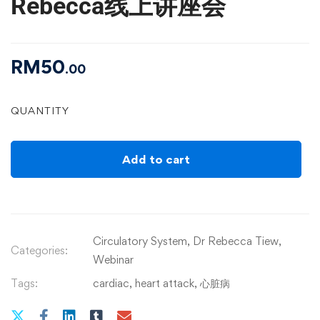
Rebecca线上讲座会
RM
50
.00
QUANTITY
Add to cart
Circulatory System
,
Dr Rebecca Tiew
,
Categories:
Webinar
Tags:
cardiac
,
heart attack
,
心脏病