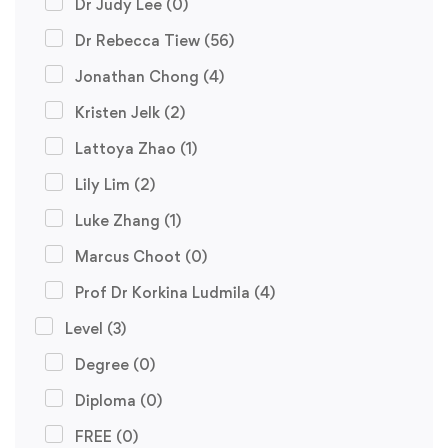
Dr Judy Lee
(0)
Dr Rebecca Tiew
(56)
Jonathan Chong
(4)
Kristen Jelk
(2)
Lattoya Zhao
(1)
Lily Lim
(2)
Luke Zhang
(1)
Marcus Choot
(0)
Prof Dr Korkina Ludmila
(4)
Level
(3)
Degree
(0)
Diploma
(0)
FREE
(0)