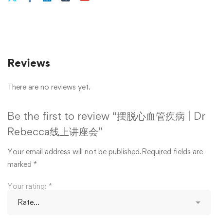
Reviews
There are no reviews yet.
Be the first to review “摆脱心血管疾病 | Dr
Rebecca线上讲座会”
Your email address will not be published.
Required fields are
marked
*
Your rating:
*