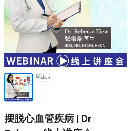
摆脱心血管疾病 | Dr