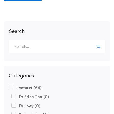
Search
Categories
Lecturer
(64)
Dr Erica Tan
(0)
Dr Joey
(0)