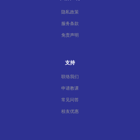
隐私政策
服务条款
免责声明
支持
联络我们
申请教课
常见问答
校友优惠