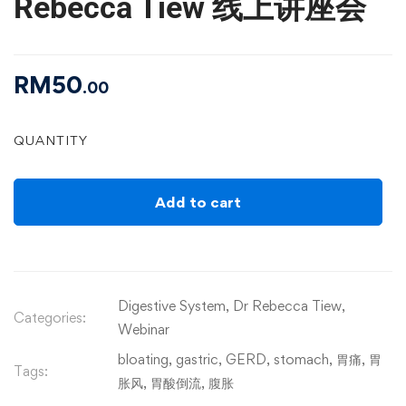
Rebecca Tiew 线上讲座会
RM
50
.00
QUANTITY
Add to cart
Digestive System
,
Dr Rebecca Tiew
,
Categories:
Webinar
bloating
,
gastric
,
GERD
,
stomach
,
胃痛
,
胃
Tags:
胀风
,
胃酸倒流
,
腹胀