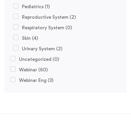
Pediatrics
(1)
Reproductive System
(2)
Respiratory System
(0)
Skin
(4)
Urinary System
(2)
Uncategorized
(0)
Webinar
(60)
Webinar Eng
(3)