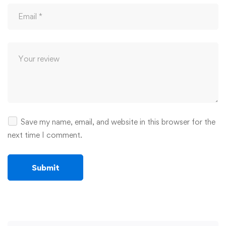
Save my name, email, and website in this browser for the
next time I comment.