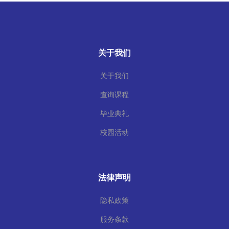
关于我们
关于我们
查询课程
毕业典礼
校园活动
法律声明
隐私政策
服务条款