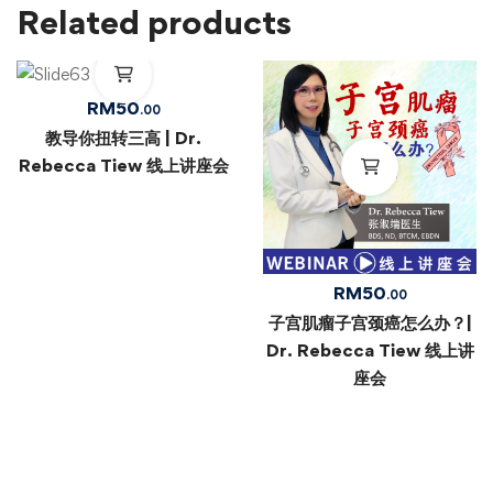
Related products
RM
50
.00
教导你扭转三高 | Dr.
Rebecca Tiew 线上讲座会
RM
50
.00
子宫肌瘤子宫颈癌怎么办？|
Dr. Rebecca Tiew 线上讲
座会