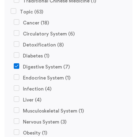
Traditional Chinese Medicine
(1)
Topic
(63)
Cancer
(18)
Circulatory System
(6)
Detoxification
(8)
Diabetes
(1)
Digestive System
(7)
Endocrine System
(1)
Infection
(4)
Liver
(4)
Musculoskeletal System
(1)
Nervous System
(3)
Obesity
(1)