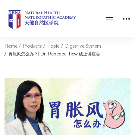
Home
Products
Topic
Digestive System
胃胀风怎么办？| Dr. Rebecca Tiew 线上讲座会