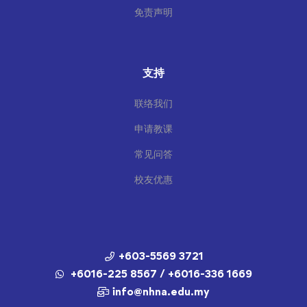
免责声明
支持
联络我们
申请教课
常见问答
校友优惠
+603-5569 3721
+6016-225 8567 / +6016-336 1669
info@nhna.edu.my