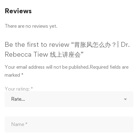
Reviews
There are no reviews yet.
Be the first to review “胃胀风怎么办？| Dr.
Rebecca Tiew 线上讲座会”
Your email address will not be published.
Required fields are
marked
*
Your rating:
*