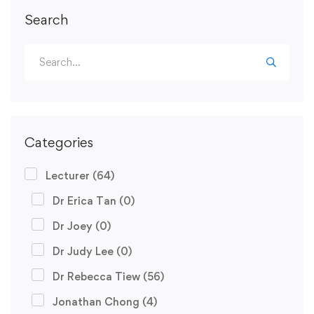
Search
Categories
Lecturer
(64)
Dr Erica Tan
(0)
Dr Joey
(0)
Dr Judy Lee
(0)
Dr Rebecca Tiew
(56)
Jonathan Chong
(4)