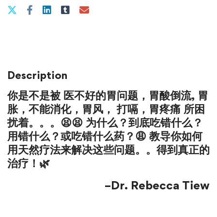
Description
你是不是被
医不好的胃问题
，
胃酸倒流
,
胃
胀
，
不能消化
，
胃风
，
打嗝
，
胃疼痛
所困
扰着。。。😫😫 为什么？到底吃错什么？
用错什么？或吃错什么药？😩 教导你如何
用天然疗法来解决这些问题。。得到真正的
治疗！🌿
–Dr. Rebecca Tiew