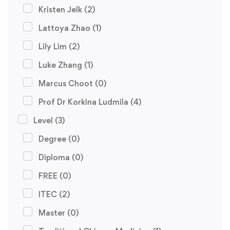
Kristen Jelk
(2)
Lattoya Zhao
(1)
Lily Lim
(2)
Luke Zhang
(1)
Marcus Choot
(0)
Prof Dr Korkina Ludmila
(4)
Level
(3)
Degree
(0)
Diploma
(0)
FREE
(0)
ITEC
(2)
Master
(0)