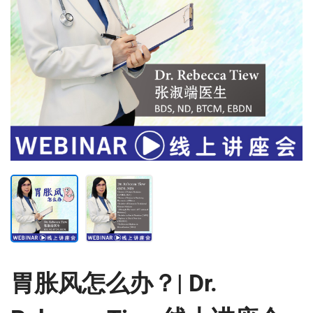
胃胀风怎么办？| Dr.